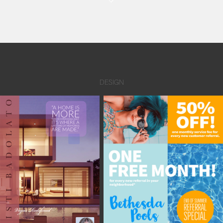
DESIGN