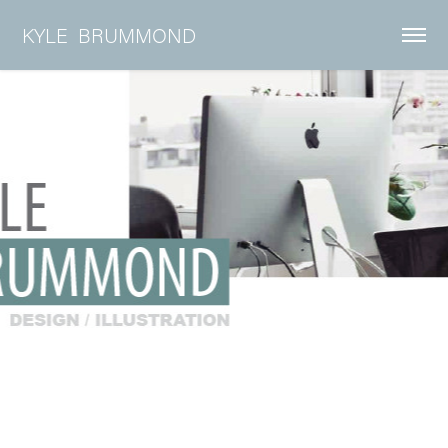
KYLE  BRUMMOND